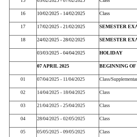
15
03/02/2025 - 07/02/2025
Class
16
10/02/2025 - 14/02/2025
Class
17
17/02/2025 - 21/02/2025
SEMESTER EX
18
24/02/2025 - 28/02/2025
SEMESTER EX
03/03/2025 - 04/04/2025
HOLIDAY
07 APRIL 2025
BEGINNING OF
01
07/04/2025 - 11/04/2025
Class/Supplementa
02
14/04/2025 - 18/04/2025
Class
03
21/04/2025 - 25/04/2025
Class
04
28/04/2025 - 02/05/2025
Class
05
05/05/2025 - 09/05/2025
Class