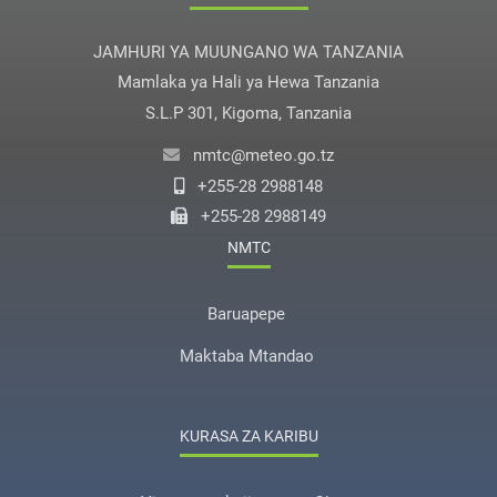
JAMHURI YA MUUNGANO WA TANZANIA
Mamlaka ya Hali ya Hewa Tanzania
S.L.P 301, Kigoma, Tanzania
nmtc@meteo.go.tz
+255-28 2988148
+255-28 2988149
NMTC
Baruapepe
Maktaba Mtandao
KURASA ZA KARIBU