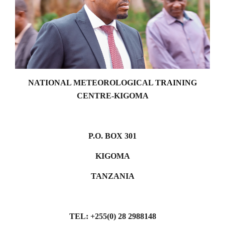
NATIONAL METEOROLOGICAL TRAINING
CENTRE-KIGOMA
P.O. BOX 301
KIGOMA
TANZANIA
TEL: +255(0) 28 2988148