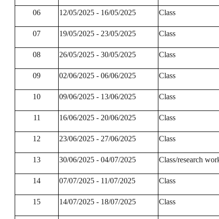
06
12/05/2025 - 16/05/2025
Class
07
19/05/2025 - 23/05/2025
Class
08
26/05/2025 - 30/05/2025
Class
09
02/06/2025 - 06/06/2025
Class
10
09/06/2025 - 13/06/2025
Class
11
16/06/2025 - 20/06/2025
Class
12
23/06/2025 - 27/06/2025
Class
13
30/06/2025 - 04/07/2025
Class/research wor
14
07/07/2025 - 11/07/2025
Class
15
14/07/2025 - 18/07/2025
Class