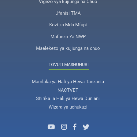
Vigezo vya kujiunga na Chuo
Ufanisi TMA
Kozi za Mda Mfupi
Mafunzo Ya NWP
Maelekezo ya kujiunga na chuo
TOVUTI MASHUHURI
Mamlaka ya Hali ya Hewa Tanzania
NACTVET
Shirika la Hali ya Hewa Duniani
Wizara ya uchukuzi