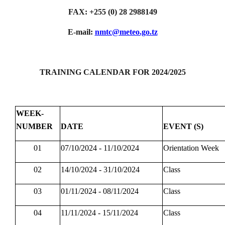
FAX: +255 (0) 28 2988149
E-mail:
nmtc@meteo.go.tz
TRAINING CALENDAR FOR 2024/2025
WEEK-
NUMBER
DATE
EVENT (S)
01
07/10/2024 - 11/10/2024
Orientation Week
02
14/10/2024 - 31/10/2024
Class
03
01/11/2024 - 08/11/2024
Class
04
11/11/2024 - 15/11/2024
Class