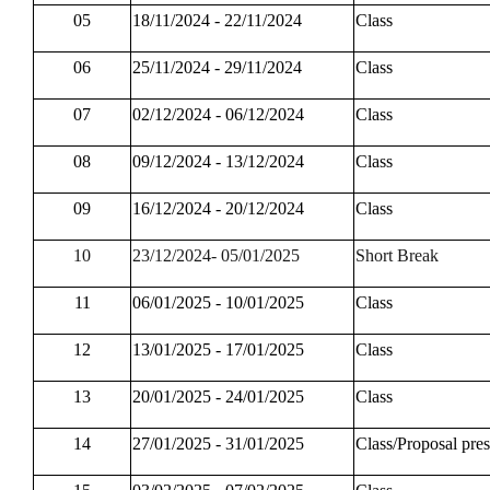
05
18/11/2024 - 22/11/2024
Class
06
25/11/2024 - 29/11/2024
Class
07
02/12/2024 - 06/12/2024
Class
08
09/12/2024 - 13/12/2024
Class
09
16/12/2024 - 20/12/2024
Class
10
23/12/2024- 05/01/2025
Short Break
11
06/01/2025 - 10/01/2025
Class
12
13/01/2025 - 17/01/2025
Class
13
20/01/2025 - 24/01/2025
Class
14
27/01/2025 - 31/01/2025
Class/Proposal pres