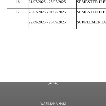
16
21/07/2025 - 25/07/2025
SEMESTER II 
17
28/07/2025 - 01/08/2025
SEMESTER II 
22/09/2025 - 26/09/2025
SUPPLEMENTA
WASILIANA NASI