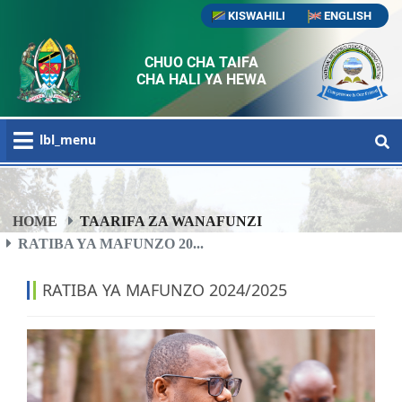
KISWAHILI
ENGLISH
CHUO CHA TAIFA
CHA HALI YA HEWA
lbl_menu
HOME
TAARIFA ZA WANAFUNZI
RATIBA YA MAFUNZO 20...
RATIBA YA MAFUNZO 2024/2025